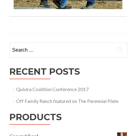
Search for:
RECENT POSTS
Quivira Coalition Conference 2017
Off Family Ranch featured on The Perennial Plate
PRODUCTS
Ground Beef