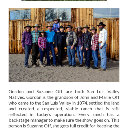
Gordon and Suzanne Off are both San Luis Valley
Natives. Gordon is the grandson of John and Marie Off
who came to the San Luis Valley in 1874, settled the land
and created a respected, viable ranch that is still
reflected in today’s operation. Every ranch has a
backstage manager to make sure the show goes on. This
person is Suzanne Off, she gets full credit for keeping the