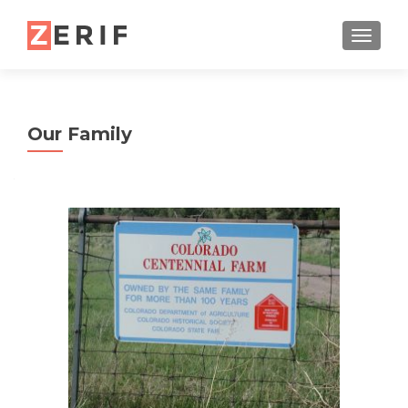
TOGGL
Our Family