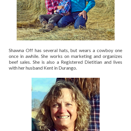
Shawna Off has several hats, but wears a cowboy one
once in awhile. She works on marketing and organizes
beef sales. She is also a Registered Dietitian and lives
with her husband Kent in Durango.