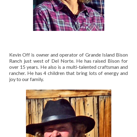
Kevin Off is owner and operator of Grande Island Bison
Ranch just west of Del Norte. He has raised Bison for
over 15 years. He also is a multi-talented craftsman and
rancher. He has 4 children that bring lots of energy and
joy to our family.