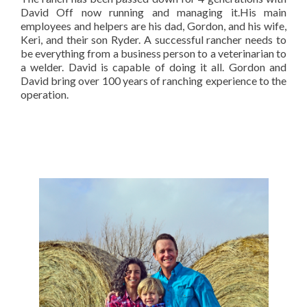
David Off now running and managing it.His main
employees and helpers are his dad, Gordon, and his wife,
Keri, and their son Ryder. A successful rancher needs to
be everything from a business person to a veterinarian to
a welder. David is capable of doing it all. Gordon and
David bring over 100 years of ranching experience to the
operation.