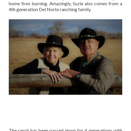
home fires burning. Amazingly, Suzie also comes from a
4th generation Del Norte ranching family.
The ranch has been passed down for 4 generations with