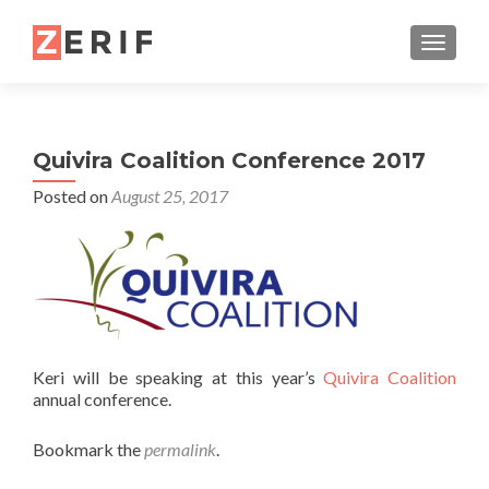
TOGGL
Quivira Coalition Conference 2017
Posted on
August 25, 2017
Keri will be speaking at this year’s
Quivira Coalition
annual conference.
Bookmark the
permalink
.