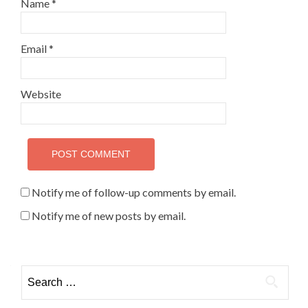
Name
*
Email
*
Website
Notify me of follow-up comments by email.
Notify me of new posts by email.
Search for: