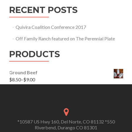
RECENT POSTS
Quivira Coalition Conference 2017
Off Family Ranch featured on The Perennial Plate
PRODUCTS
Ground Beef
$
8.50
–
$
9.00
*10587 US Hwy 160, Del Norte, CO 81132 *550
Riverbend, Durango CO 81301