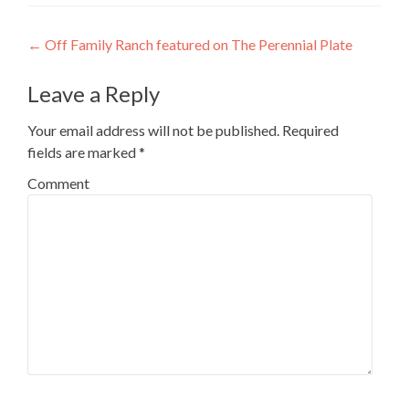
Post navigation
←
Off Family Ranch featured on The Perennial Plate
Leave a Reply
Your email address will not be published.
Required
fields are marked
*
Comment