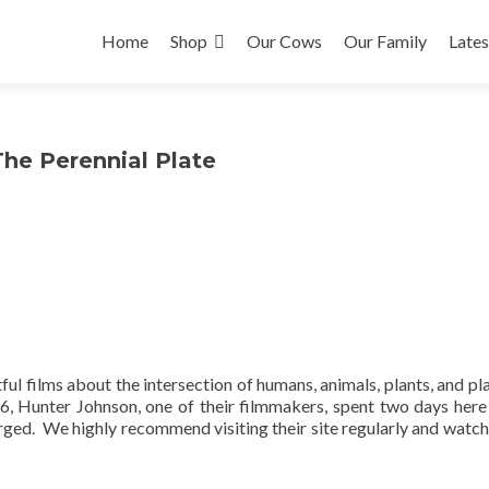
Skip to content
Home
Shop
Our Cows
Our Family
Late
he Perennial Plate
ul films about the intersection of humans, animals, plants, and pl
16, Hunter Johnson, one of their filmmakers, spent two days here
ged. We highly recommend visiting their site regularly and watch