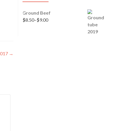
Ground Beef
$
8.50
–
$
9.00
 2017
→