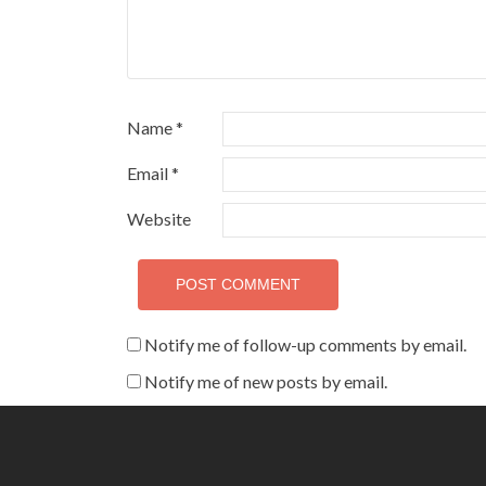
Name
*
Email
*
Website
Notify me of follow-up comments by email.
Notify me of new posts by email.