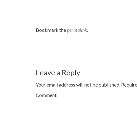
Bookmark the
permalink
.
Post navigation
Leave a Reply
Your email address will not be published.
Require
Comment