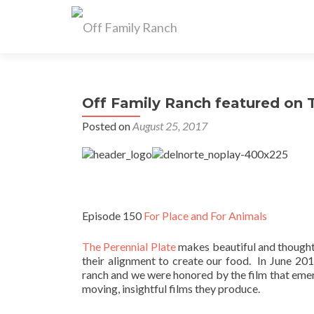
Off Family Ranch featured on T
Posted on
August 25, 2017
Episode 150
For Place and For Animals
The Perennial Plate
makes beautiful and thoughtf
their alignment to create our food. In June 20
ranch and we were honored by the film that emer
moving, insightful films they produce.