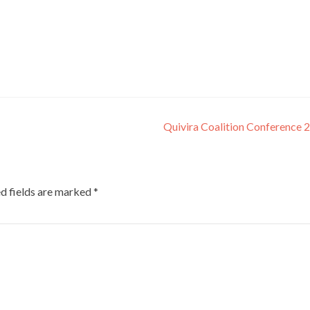
Quivira Coalition Conference
d fields are marked
*