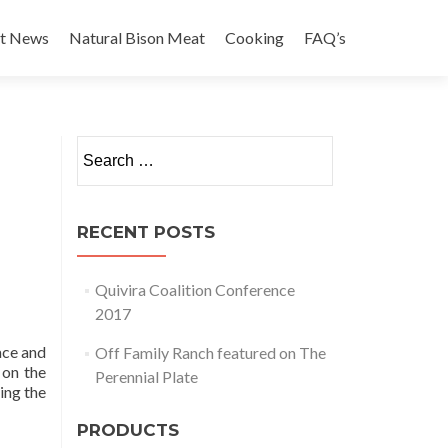
st News
Natural Bison Meat
Cooking
FAQ’s
Search for:
RECENT POSTS
Quivira Coalition Conference
2017
ace and
Off Family Ranch featured on The
 on the
Perennial Plate
ing the
PRODUCTS