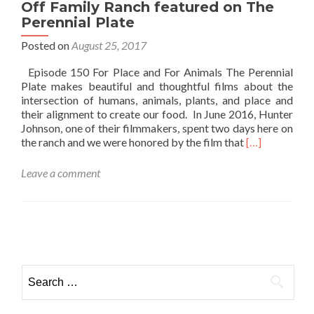
Off Family Ranch featured on The
Perennial Plate
Posted on
August 25, 2017
Episode 150 For Place and For Animals The Perennial
Plate makes beautiful and thoughtful films about the
intersection of humans, animals, plants, and place and
their alignment to create our food. In June 2016, Hunter
Johnson, one of their filmmakers, spent two days here on
Read
the ranch and we were honored by the film that
[…]
more
about
Leave a comment
Off
Family
Ranch
featured
Posts navigation
on
The
Perennial
Search for:
Plate