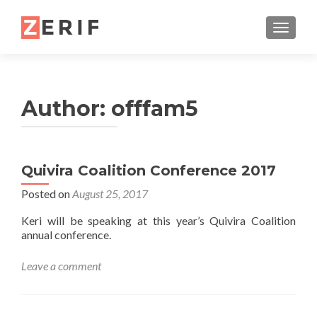
TOGGL
Author:
offfam5
Quivira Coalition Conference 2017
Posted on
August 25, 2017
Keri will be speaking at this year’s Quivira Coalition
annual conference.
Leave a comment