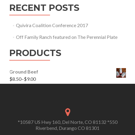
RECENT POSTS
Quivira Coalition Conference 2017
Off Family Ranch featured on The Perennial Plate
PRODUCTS
Ground Beef
$
8.50
–
$
9.00
*10587 US Hwy 160, Del Norte, CO 81132 *550
Riverbend, Durango CO 81301